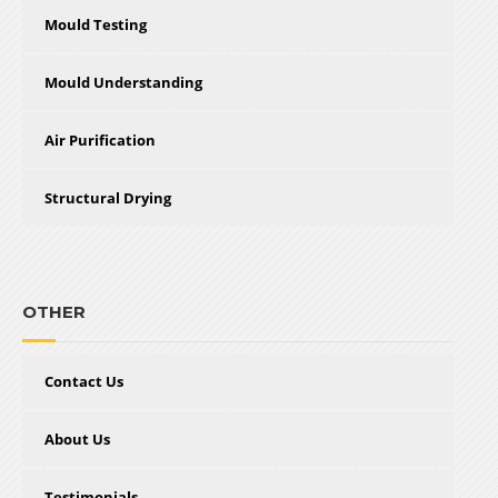
Mould Testing
Mould Understanding
Air Purification
Structural Drying
OTHER
Contact Us
About Us
Testimonials