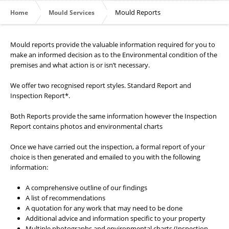
Mould Reports
Home
Mould Services
Mould reports provide the valuable information required for you to
make an informed decision as to the Environmental condition of the
premises and what action is or isn’t necessary.
We offer two recognised report styles. Standard Report and
Inspection Report*.
Both Reports provide the same information however the Inspection
Report contains photos and environmental charts
Once we have carried out the inspection, a formal report of your
choice is then generated and emailed to you with the following
information:
A comprehensive outline of our findings
A list of recommendations
A quotation for any work that may need to be done
Additional advice and information specific to your property
Multiple photographs and environmental charts (Inspection