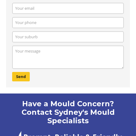
Send
Have a Mould Concern?
Contact Sydney's Mould
Specialists