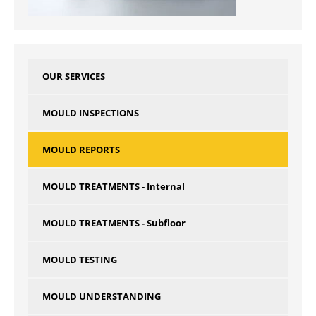
OUR SERVICES
MOULD INSPECTIONS
MOULD REPORTS
MOULD TREATMENTS - Internal
MOULD TREATMENTS - Subfloor
MOULD TESTING
MOULD UNDERSTANDING