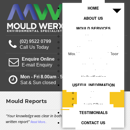
HOME
ABOUT US
MOULD SERVICES
Mould Inspections
(02) 9522 0799
Mould Reports
Call Us Today
Mould Treatments - Internal
Mould Treatments - Subfloor
Enquire Online
Mould Testing
E-mail Enquiry
Mould Understanding
Structural Drying
Mon - Fri 8.00am - 5.00pm
Air Purification
Sat & Sun closed
USEFUL INFORMATION
Mould Facts
Clients
Mould Reports
Lysis Silber
TESTIMONIALS
"Your knowledge was clear in both our conversations and in your
written report"
Read More..
CONTACT US