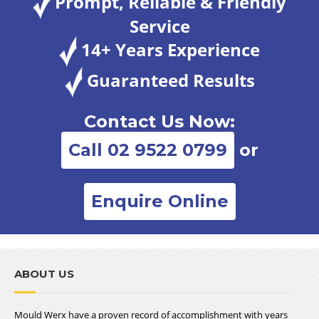
Prompt, Reliable & Friendly
Service
14+ Years Experience
Guaranteed Results
Contact Us Now:
Call 02 9522 0799
or
Enquire Online
ABOUT US
Mould Werx have a proven record of accomplishment with years