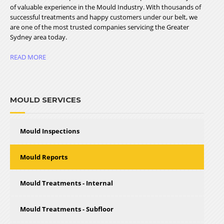
of valuable experience in the Mould Industry. With thousands of
successful treatments and happy customers under our belt, we
are one of the most trusted companies servicing the Greater
Sydney area today.
READ MORE
MOULD SERVICES
Mould Inspections
Mould Reports
Mould Treatments - Internal
Mould Treatments - Subfloor