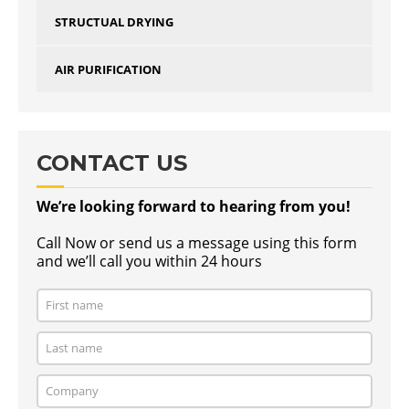
STRUCTUAL DRYING
AIR PURIFICATION
CONTACT US
We’re looking forward to hearing from you!
Call Now or send us a message using this form
and we’ll call you within 24 hours