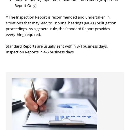
Report Only)
* The Inspection Report is recommended and undertaken in
situations that may lead to Tribunal hearings (NCAT) or litigation
proceedings. As a general rule, the Standard Report provides
everything required.
Standard Reports are usually sent within 3-4 business days.
Inspection Reports in 4-5 business days