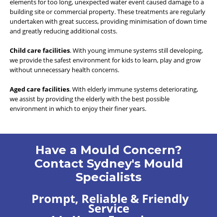
elements for too long, unexpected water event caused damage to a
building site or commercial property. These treatments are regularly
undertaken with great success, providing minimisation of down time
and greatly reducing additional costs.
Child care facilities
. With young immune systems still developing,
we provide the safest environment for kids to learn, play and grow
without unnecessary health concerns.
Aged care facilities
. With elderly immune systems deteriorating,
we assist by providing the elderly with the best possible
environment in which to enjoy their finer years.
Have a Mould Concern?
Contact Sydney's Mould
Specialists
Prompt, Reliable & Friendly
Service