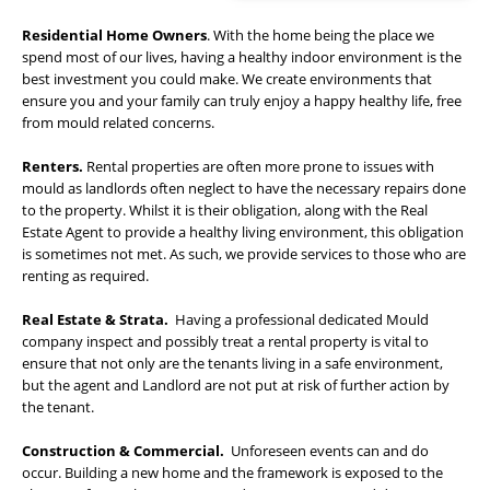
Residential Home Owners
. With the home being the place we
spend most of our lives, having a healthy indoor environment is the
best investment you could make. We create environments that
ensure you and your family can truly enjoy a happy healthy life, free
from mould related concerns.
Renters.
Rental properties are often more prone to issues with
mould as landlords often neglect to have the necessary repairs done
to the property. Whilst it is their obligation, along with the Real
Estate Agent to provide a healthy living environment, this obligation
is sometimes not met. As such, we provide services to those who are
renting as required.
Real Estate & Strata.
Having a professional dedicated Mould
company inspect and possibly treat a rental property is vital to
ensure that not only are the tenants living in a safe environment,
but the agent and Landlord are not put at risk of further action by
the tenant.
Construction & Commercial.
Unforeseen events can and do
occur. Building a new home and the framework is exposed to the