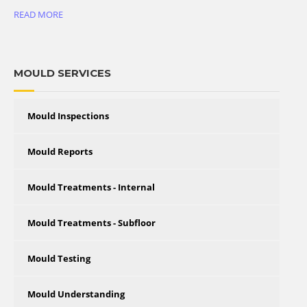
READ MORE
MOULD SERVICES
Mould Inspections
Mould Reports
Mould Treatments - Internal
Mould Treatments - Subfloor
Mould Testing
Mould Understanding