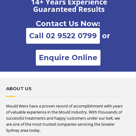
14+ Years Experience
Guaranteed Results
Contact Us Now:
Call 02 9522 0799
or
Enquire Online
ABOUT US
Mould Werx have a proven record of accomplishment with years
of valuable experience in the Mould Industry. With thousands of
successful treatments and happy customers under our belt, we
are one of the most trusted companies servicing the Greater
Sydney area today.