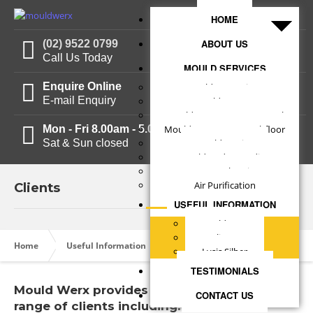
HOME
ABOUT US
(02) 9522 0799
Call Us Today
MOULD SERVICES
Enquire Online
Mould Inspections
E-mail Enquiry
Mould Reports
Mould Treatments - Internal
Mon - Fri 8.00am - 5.00pm
Mould Treatments - Subfloor
Sat & Sun closed
Mould Testing
Mould Understanding
Structural Drying
Air Purification
Clients
USEFUL INFORMATION
Mould Facts
Clients
Clients
Home
Useful Information
Lysis Silber
TESTIMONIALS
Mould Werx provides services to a large
CONTACT US
range of clients including: