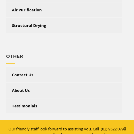
Air Purification
Structural Drying
OTHER
Contact Us
About Us
Testimonials
Our friendly staff look forward to assisting you. Call
(02) 9522 0799